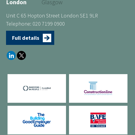
London
Glasgow
Unit C 65 Hopton Street London SE1 9LR
Telephone: 020 7199 0900
Full details