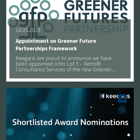
18.05.2023
Appointment on Greener Future
Partnerships Framework
Keegans are proud to announce we have
been appointed onto Lot 3 – Retrofit
Consultancy Services of the new Greener
Futures Partnership (GFP) and Pretium
See more
Framework.