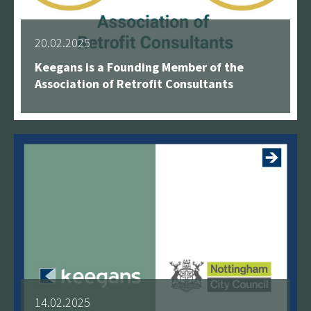
20.02.2025
Keegans is a Founding Member of the
Association of Retrofit Consultants
See more
14.02.2025