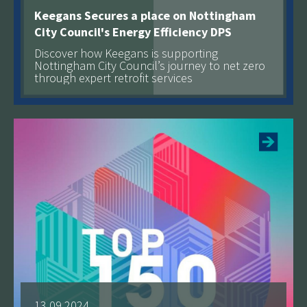
Keegans Secures a place on Nottingham
City Council's Energy Efficiency DPS
Discover how Keegans is supporting
Nottingham City Council’s journey to net zero
through expert retrofit services
See more
13.09.2024