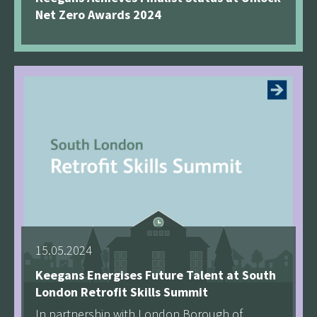
Net Zero Awards 2024
See more
15.05.2024
Keegans Energises Future Talent at South
London Retrofit Skills Summit
In partnership with London Borough of