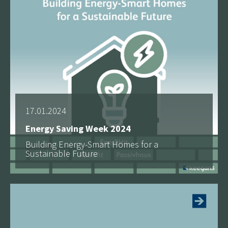
17.01.2024
Energy Saving Week 2024
Building Energy-Smart Homes for a
Sustainable Future
See more