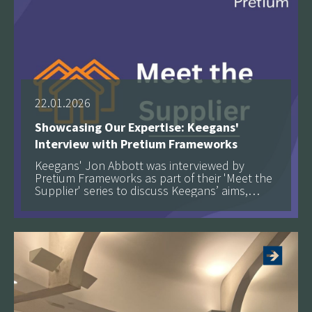
22.01.2026
Showcasing Our Expertise: Keegans'
Interview with Pretium Frameworks
Keegans' Jon Abbott was interviewed by
Pretium Frameworks as part of their 'Meet the
Supplier' series to discuss Keegans’ aims,
objectives, and approach to delivering high-
See more
quality retrofit, fire safety and building safety
services at scale.