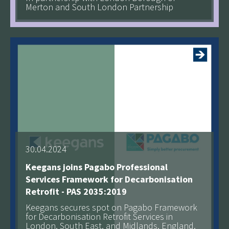
Merton and South London Partnership
See more
30.04.2024
Keegans joins Pagabo Professional
Services Framework for Decarbonisation
Retrofit - PAS 2035:2019
Keegans secures spot on Pagabo Framework
for Decarbonisation Retrofit Services in
London, South East, and Midlands, England.