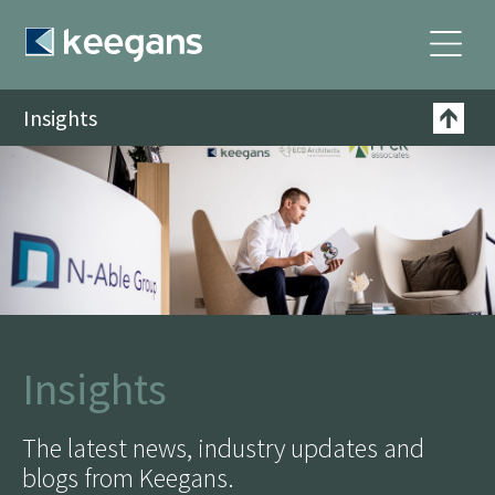
Insights
Insights
The latest news, industry updates and
blogs from Keegans.