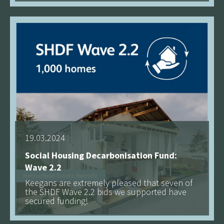
See more
19.03.2024
Social Housing Decarbonisation Fund:
Wave 2.2
Keegans are extremely pleased that seven of
the SHDF Wave 2.2 bids we supported have
secured funding!
See more