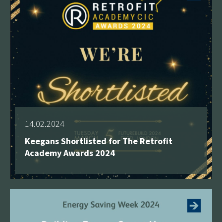
14.02.2024
Keegans Shortlisted for The Retrofit
Academy Awards 2024
See more