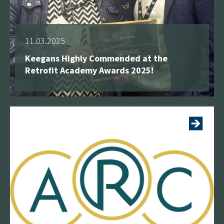
11.03.2025
Keegans Highly Commended at the
Retrofit Academy Awards 2025!
See more