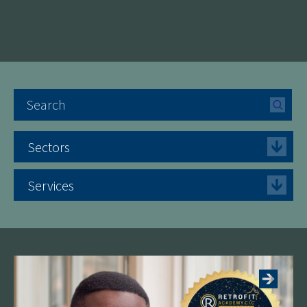
Sectors
Services
See more