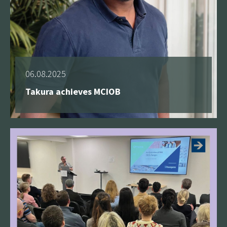
06.08.2025
Takura achieves MCIOB
See more