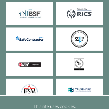
This site uses cookies.