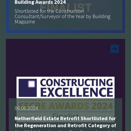
Building Awards 2024
Shortlisted for the Construction
Consultant/Surveyor of the Year by Building
Magazine
See more
06.06.2024
Netherfield Estate Retrofit Shortlisted for
the Regeneration and Retrofit Category of