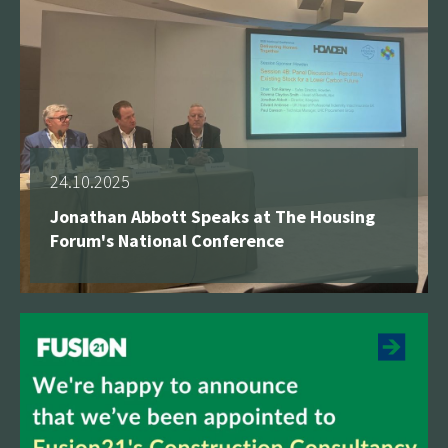
24.10.2025
Jonathan Abbott Speaks at The Housing
Forum's National Conference
See more