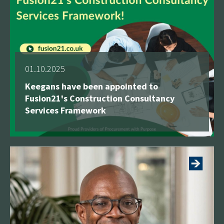
01.10.2025
Keegans have been appointed to
Fusion21's Construction Consultancy
Services Framework
See more