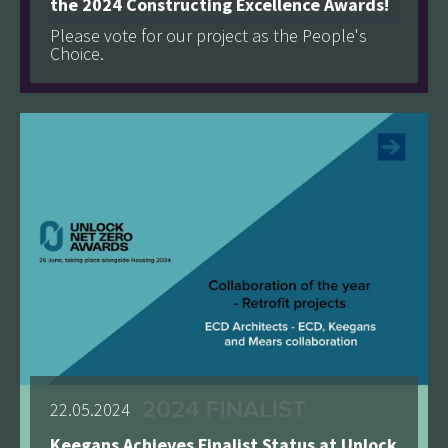
the 2024 Constructing Excellence Awards!
Please vote for our project as the People's
Choice.
See more
22.05.2024
Keegans Achieves Finalist Status at Unlock