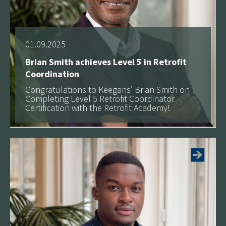
01.09.2025
Brian Smith achieves Level 5 in Retrofit
Coordination
Congratulations to Keegans’ Brian Smith on
Completing Level 5 Retrofit Coordinator
Certification with the Retrofit Academy!
See more