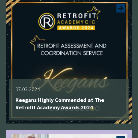
07.03.2024
Keegans Highly Commended at The
Retrofit Academy Awards 2024
See more