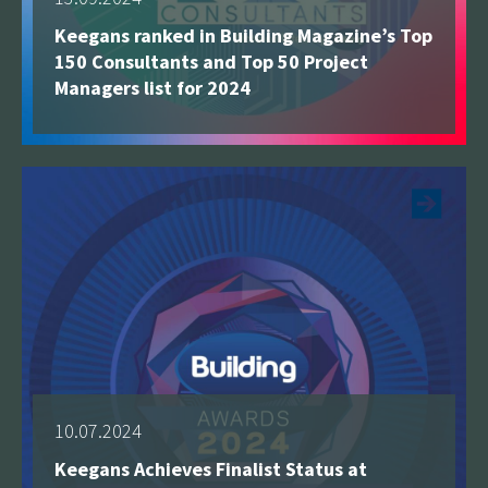
Keegans ranked in Building Magazine’s Top
150 Consultants and Top 50 Project
Managers list for 2024
See more
10.07.2024
Keegans Achieves Finalist Status at