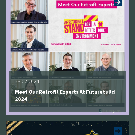
29.02.2024
Meet Our Retrofit Experts At Futurebuild
2024
See more