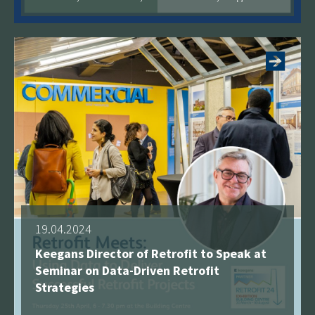
See more
19.04.2024
Keegans Director of Retrofit to Speak at
Seminar on Data-Driven Retrofit
Strategies