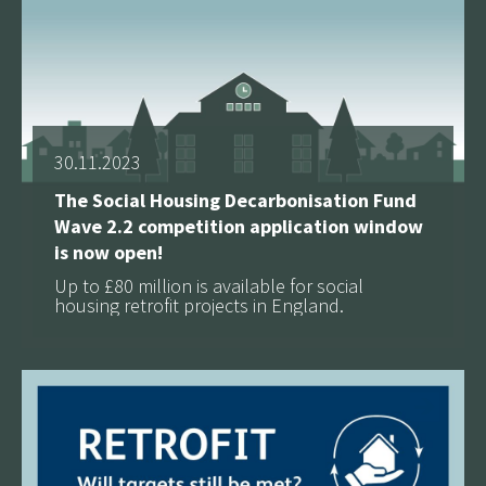
30.11.2023
The Social Housing Decarbonisation Fund
Wave 2.2 competition application window
is now open!
Up to £80 million is available for social
housing retrofit projects in England.
See more