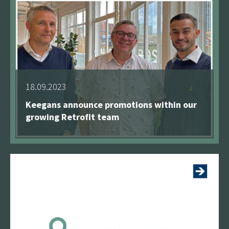
18.09.2023
Keegans announce promotions within our
growing Retrofit team
See more