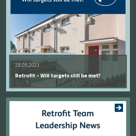
28.09.2023
Retrofit – Will targets still be met?
See more