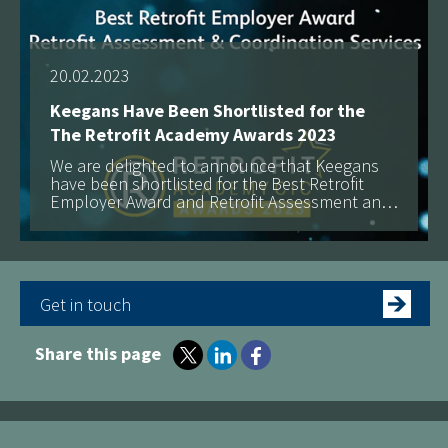
20.02.2023
Keegans Have Been Shortlisted for the
The Retrofit Academy Awards 2023
We are delighted to announce that Keegans
have been shortlisted for the Best Retrofit
Employer Award and Retrofit Assessment and
Coordination Services at The Retrofit Academy
Awards 2023!
Get in touch
Share this page