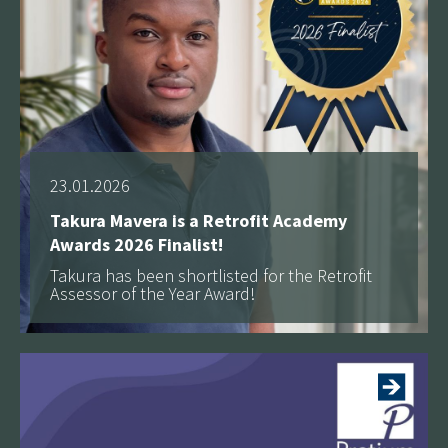
23.01.2026
Takura Mavera is a Retrofit Academy
Awards 2026 Finalist!
Takura has been shortlisted for the Retrofit
Assessor of the Year Award!
See more