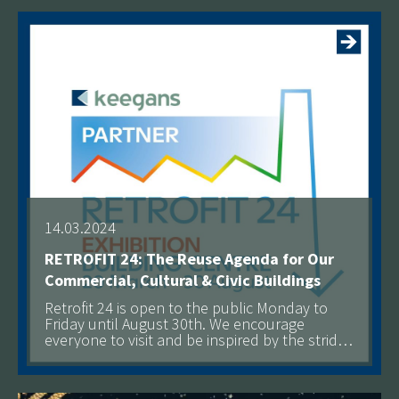
14.03.2024
RETROFIT 24: The Reuse Agenda for Our
Commercial, Cultural & Civic Buildings
Retrofit 24 is open to the public Monday to
Friday until August 30th. We encourage
everyone to visit and be inspired by the strides
being made toward a more sustainable built
See more
environment.