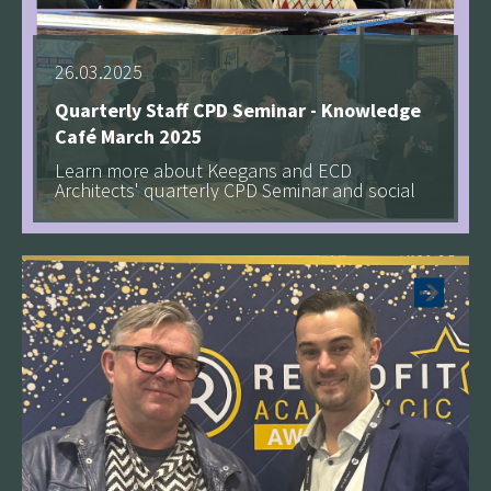
26.03.2025
Quarterly Staff CPD Seminar - Knowledge
Café March 2025
Learn more about Keegans and ECD
Architects' quarterly CPD Seminar and social
See more