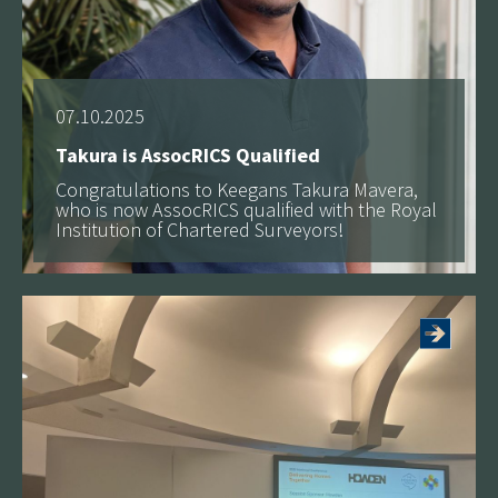
07.10.2025
Takura is AssocRICS Qualified
Congratulations to Keegans Takura Mavera,
who is now AssocRICS qualified with the Royal
Institution of Chartered Surveyors!
See more