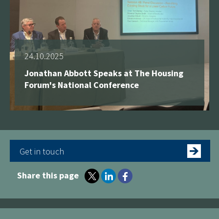
24.10.2025
Jonathan Abbott Speaks at The Housing
Forum's National Conference
Get in touch
Share this page