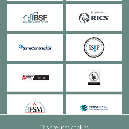
This site uses cookies.