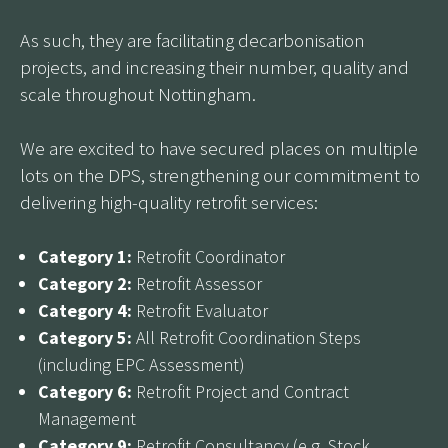
As such, they are facilitating decarbonisation
projects, and increasing their number, quality and
scale throughout Nottingham.
We are excited to have secured places on multiple
lots on the DPS, strengthening our commitment to
delivering high-quality retrofit services:
Category 1:
Retrofit Coordinator
Category 2:
Retrofit Assessor
Category 4:
Retrofit Evaluator
Category 5:
All Retrofit Coordination Steps
(including EPC Assessment)
Category 6:
Retrofit Project and Contract
Management
Category 9:
Retrofit Consultancy (e.g. Stock