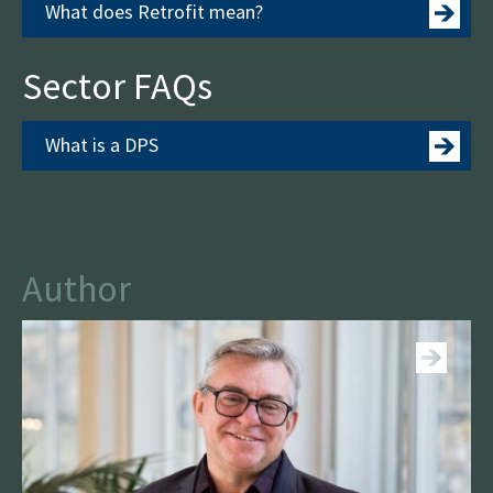
What does Retrofit mean?
Sector FAQs
What is a DPS
Author
See more