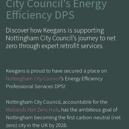
City Council's Energy
Efficiency DPS
Discover how Keegans is supporting
Nottingham City Council’s journey to net
zero through expert retrofit services
Keegans is proud to have secured a place on
Nottingham City Council
’s Energy Efficiency
Professional Services DPS!
Nottingham City Council, accountable for the
Midlands Net Zero Hub
, has the ambitious goal of
Nottingham becoming the first carbon neutral (net
zero) city in the UK by 2028.