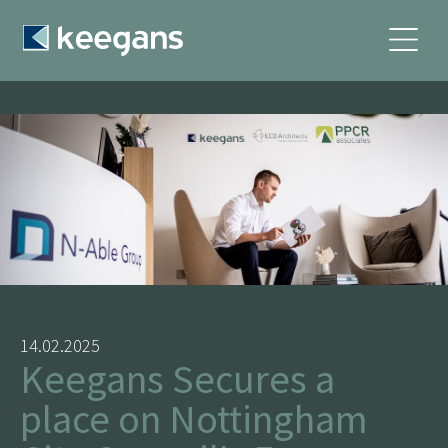
14.02.2025
Keegans Secures a
place on Nottingham