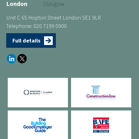
London
Glasgow
Unit C 65 Hopton Street London SE1 9LR
Telephone: 020 7199 0900
Full details