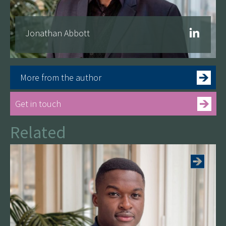
Jonathan Abbott
More from the author
Get in touch
Related
See more