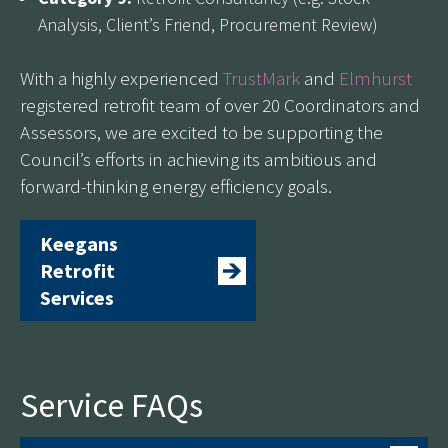
Analysis, Client’s Friend, Procurement Review)
With a highly experienced
TrustMark
and
Elmhurst
registered retrofit team of over 20 Coordinators and
Assessors, we are excited to be supporting the
Council’s efforts in achieving its ambitious and
forward-thinking energy efficiency goals.
Keegans
Retrofit
Services
Service FAQs