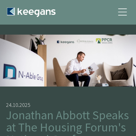
24.10.2025
Jonathan Abbott Speaks
at The Housing Forum's