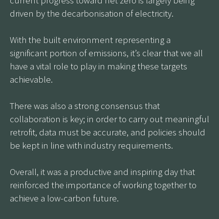
driven by the decarbonisation of electricity.
With the built environment representing a
significant portion of emissions, it’s clear that we all
have a vital role to play in making these targets
achievable.
There was also a strong consensus that
collaboration is key; in order to carry out meaningful
retrofit, data must be accurate, and policies should
be kept in line with industry requirements.
Overall, it was a productive and inspiring day that
reinforced the importance of working together to
achieve a low-carbon future.