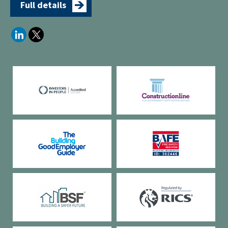
Full details