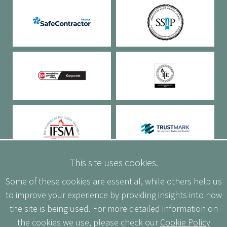
This site uses cookies.
Some of these cookies are essential, while others help us
to improve your experience by providing insights into how
the site is being used. For more detailed information on
the cookies we use, please check our
Cookie Policy