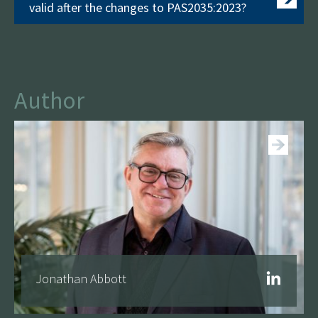
valid after the changes to PAS2035:2023?
Author
See more
Jonathan Abbott