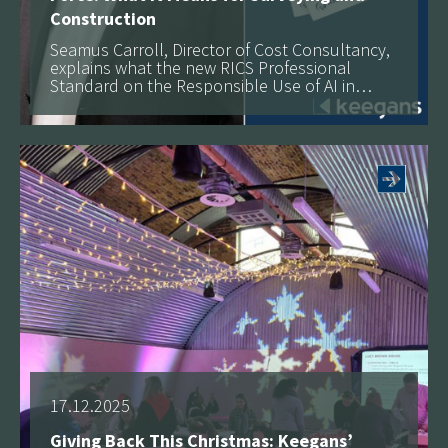
Construction
Seamus Carroll, Director of Cost Consultancy,
explains what the new RICS Professional
Standard on the Responsible Use of AI in
Surveying Practice means for firms,
See more
governance and the future of the profession.
17.12.2025
Giving Back This Christmas: Keegans’