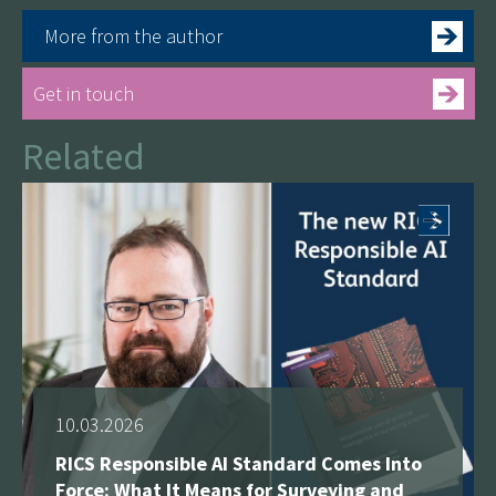
More from the author
Get in touch
Related
See more
10.03.2026
RICS Responsible AI Standard Comes Into
Force: What It Means for Surveying and