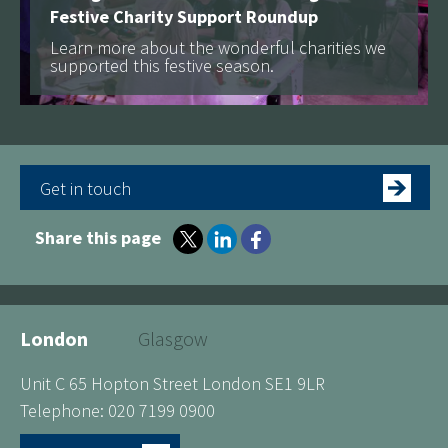
Festive Charity Support Roundup
Learn more about the wonderful charities we
supported this festive season.
Get in touch
Share this page
London
Glasgow
Unit C 65 Hopton Street London SE1 9LR
Telephone: 020 7199 0900