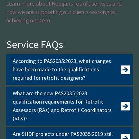
Learn more about Keegans retrofit services and
how we are supporting our clients working to
achieving net zero.
Service FAQs
According to PAS2035:2023, what changes
have been made to the qualifications
required for retrofit designers?
What are the new PAS2035:2023
qualification requirements for Retrofit
Assessors (RAs) and Retrofit Coordinators
(RCs)?
Are SHDF projects under PAS2035:2019 still