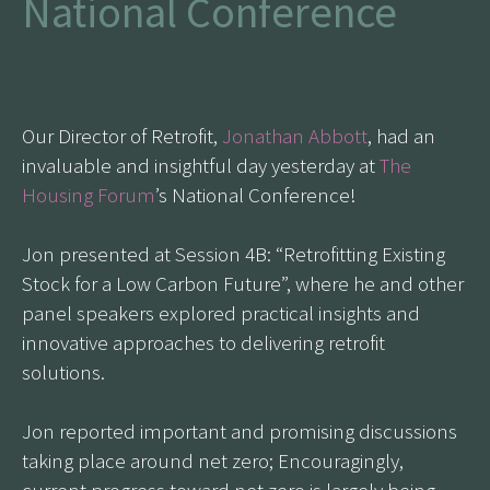
National Conference
Our Director of Retrofit,
Jonathan Abbott
, had an
invaluable and insightful day yesterday at
The
Housing Forum
’s National Conference!
Jon presented at Session 4B: “Retrofitting Existing
Stock for a Low Carbon Future”, where he and other
panel speakers explored practical insights and
innovative approaches to delivering retrofit
solutions.
Jon reported important and promising discussions
taking place around net zero; Encouragingly,
current progress toward net zero is largely being