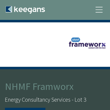
NHMF Framworx
Energy Consultancy Services - Lot 3