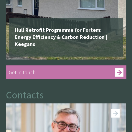
Hull Retrofit Programme for Fortem:
Energy Efficiency & Carbon Reduction |
Keegans
Get in touch
Contacts
See more