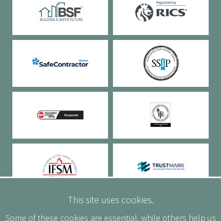
This site uses cookies.
Some of these cookies are essential, while others help us