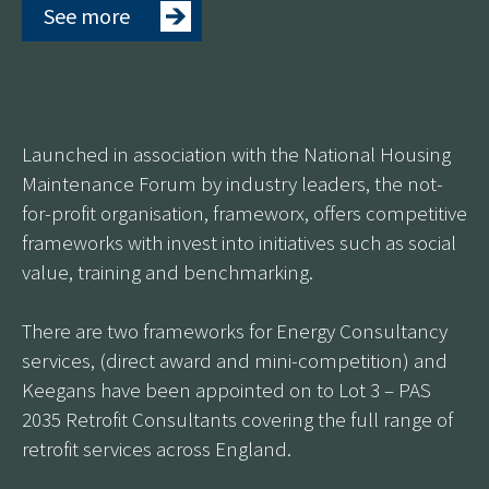
See more
Launched in association with the National Housing
Maintenance Forum by industry leaders, the not-
for-profit organisation, frameworx, offers competitive
frameworks with invest into initiatives such as social
value, training and benchmarking.
There are two frameworks for Energy Consultancy
services, (direct award and mini-competition) and
Keegans have been appointed on to Lot 3 – PAS
2035 Retrofit Consultants covering the full range of
retrofit services across England.