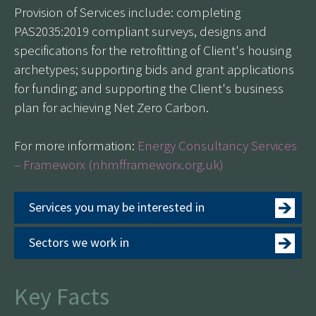
Provision of Services include: completing
PAS2035:2019 compliant surveys, designs and
specifications for the retrofitting of Client's housing
archetypes; supporting bids and grant applications
for funding; and supporting the Client's business
plan for achieving Net Zero Carbon.
For more information:
Energy Consultancy Services
– Frameworx (nhmfframeworx.org.uk)
Services you may be interested in
Sectors we work in
Key Facts