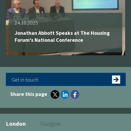
24.10.2025
Jonathan Abbott Speaks at The Housing
Forum's National Conference
Get in touch
Share this page
London
Glasgow