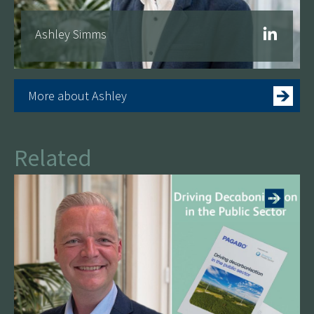
Ashley Simms
More about Ashley
Related
More