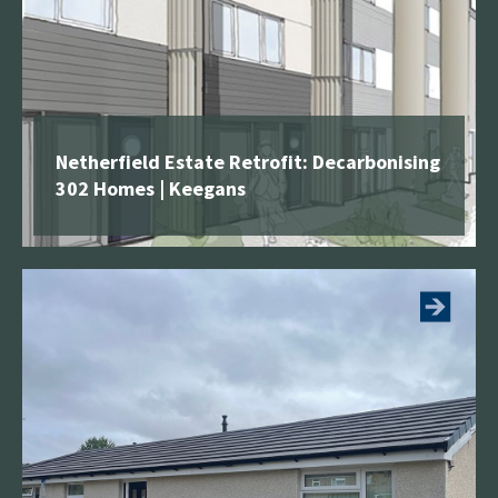
Netherfield Estate Retrofit: Decarbonising
302 Homes | Keegans
See more