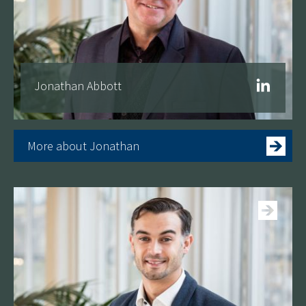
Jonathan Abbott
More about Jonathan
See more