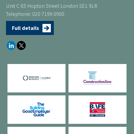
Unit C 65 Hopton Street London SE1 9LR
Telephone: 020 7199 0900
Full details