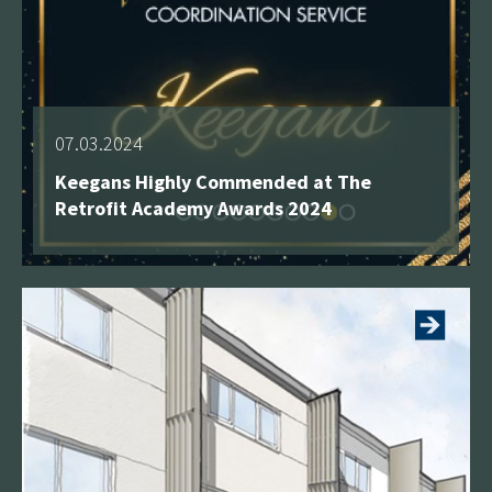
07.03.2024
Keegans Highly Commended at The
Retrofit Academy Awards 2024
See more