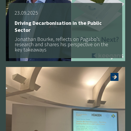
23.09.2025
Driving Decarbonisation in the Public
Sector
Jonathan Bourke, reflects on Pagabo’s
research and shares his perspective on the
key takeaways
More