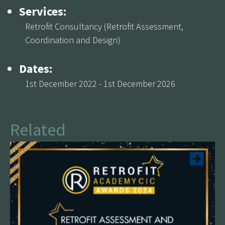
Services:
Retrofit Consultancy (Retrofit Assessment,
Coordination and Design)
Dates:
1st December 2022 - 1st December 2026
Related
See more