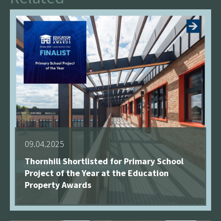
09.04.2025
Thornhill Shortlisted for Primary School
Project of the Year at the Education
Property Awards
See more