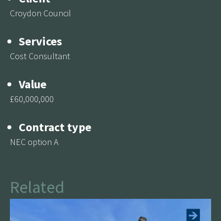
Croydon Council
Services
Cost Consultant
Value
£60,000,000
Contract type
NEC option A
Canterbury Mills Primary
Academy, £13.5m New Build
Related
See more
This project involved the demolition of the existing
buildings and construction of new three storey