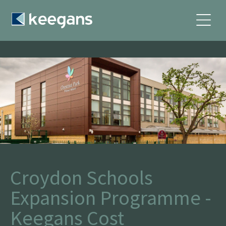
Croydon Schools
Expansion Programme -
Keegans Cost