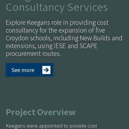
Consultancy Services
Explore Keegans role in providing cost
consultancy for the expansion of five
Croydon schools, including New Builds and
extensions, using iESE and SCAPE
procurement routes.
See more
Project Overview
Keegans were appointed to provide cost