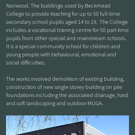
Norwood. The buildingis used by Beckmead
College to provide teaching for up to 50 full-time
secondary school pupils aged 14 to 19. The College
includes a vocational training centre for 50 part-time
pupils from other special and mainstream schools.
It is a special community school for children and
young people with behavioural, emotional and
social difficulties.
The works involved demolition of existing building,
construction of new single storey building on pile
foundations including the associated drainage, hard
and soft landscaping and outdoor MUGA.