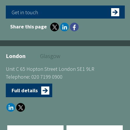
Get in touch
Share this page
London
Glasgow
Unit C 65 Hopton Street London SE1 9LR
Telephone: 020 7199 0900
Full details