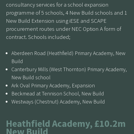
consultancy services for a school expansion
programme of 5 schools, 4 New Build schools and 1
New Build Extension using iESE and SCAPE
procurement routes under NEC Option A form of
contract. Schools included;
Aberdeen Road (Heathfield) Primary Academy, New
Build
Canterbury Mills (West Thornton) Primary Academy,
New Build school
Ark Oval Primary Academy, Expansion
Beckmead at Tennison School, New Build
Westways (Chestnut) Academy, New Build
Heathfield Academy, £10.2m
New Build