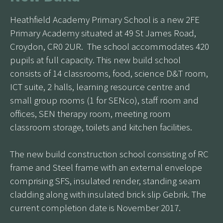
Heathfield Academy Primary School is a new 2FE
Primary Academy situated at 49 St James Road,
Croydon, CR0 2UR. The school accommodates 420
pupils at full capacity. This new build school
consists of 14 classrooms, food, science D&T room,
ICT suite, 2 halls, learning resource centre and
small group rooms (1 for SENco), staff room and
offices, SEN therapy room, meeting room
classroom storage, toilets and kitchen facilities.
The new build construction school consisting of RC
frame and Steel frame with an external envelope
comprising SFS, insulated render, standing seam
cladding along with insulated brick slip Gebrik. The
current completion date is November 2017.