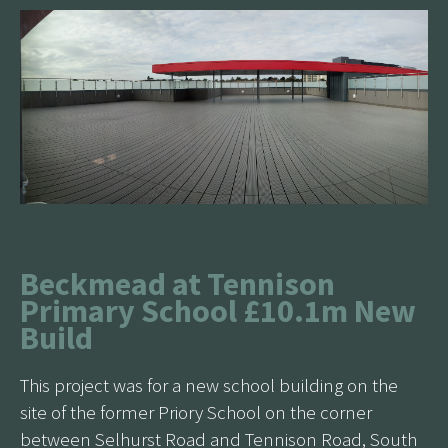
Beckmead at Tennison
Primary School £10.1m New
Build
This project was for a new school building on the
site of the former Priory School on the corner
between Selhurst Road and Tennison Road, South