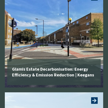
building and associated external works with a linked
dining hall for the provision of an open plan 2FE
school for 420 pupils. The school consists of a
teaching block with a roof terrace hard play area
and plant room, 14 classrooms and 1 practical
room, administration offices and associated
ancillary spaces.
The site for the new Canterbury Mills Primary
School is a former warehouse building and as such
has been designated a “brown field” site. The
Glamis Estate Decarbonisation: Energy
development of Canterbury Mills was completed in
Efficiency & Emission Reduction | Keegans
two phases. The first phase was to construct a new
temporary school on the existing MUGA pitches to
See more
the rear of the site. This was completed ready for
pupils starting in September. The second phase
included the demolition of the existing Canterbury