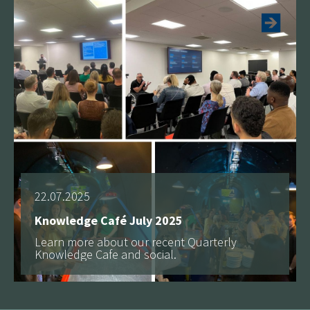
22.07.2025
Knowledge Café July 2025
Learn more about our recent Quarterly
Knowledge Cafe and social.