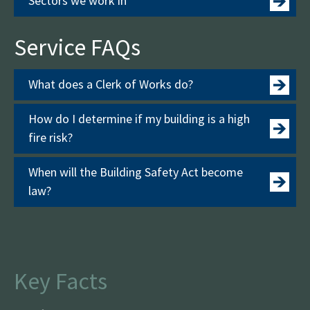
Sectors we work in
Service FAQs
What does a Clerk of Works do?
How do I determine if my building is a high
fire risk?
When will the Building Safety Act become
law?
Key Facts