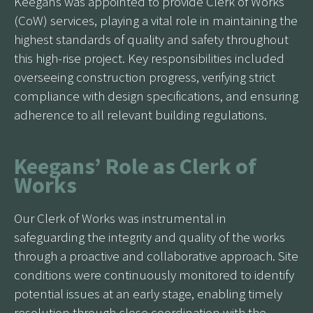
Keegans was appointed to provide Clerk of Works
(CoW) services, playing a vital role in maintaining the
highest standards of quality and safety throughout
this high-rise project. Key responsibilities included
overseeing construction progress, verifying strict
compliance with design specifications, and ensuring
adherence to all relevant building regulations.
Keegans’ Role as Clerk of
Works
Our Clerk of Works was instrumental in
safeguarding the integrity and quality of the works
through a proactive and collaborative approach. Site
conditions were continuously monitored to identify
potential issues at an early stage, enabling timely
resolution through close coordination with the