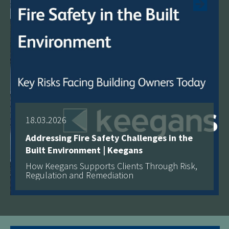
18.03.2026
Addressing Fire Safety Challenges in the
Built Environment | Keegans
How Keegans Supports Clients Through Risk,
Regulation and Remediation