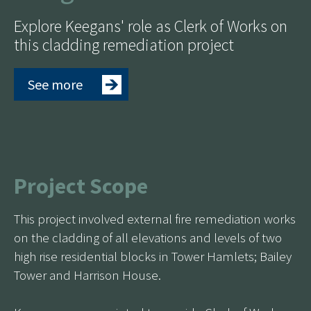
Explore Keegans' role as Clerk of Works on
this cladding remediation project
See more
Project Scope
This project involved external fire remediation works
on the cladding of all elevations and levels of two
high rise residential blocks in Tower Hamlets; Bailey
Tower and Harrison House.