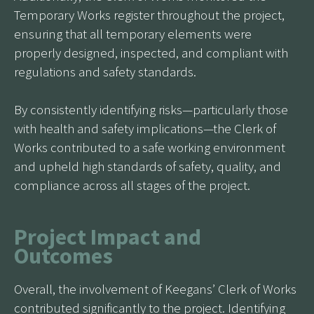
Temporary Works register throughout the project,
ensuring that all temporary elements were
properly designed, inspected, and compliant with
regulations and safety standards.
By consistently identifying risks—particularly those
with health and safety implications—the Clerk of
Works contributed to a safe working environment
and upheld high standards of safety, quality, and
compliance across all stages of the project.
Project Impact and
Outcomes
Overall, the involvement of Keegans’ Clerk of Works
contributed significantly to the project. Identifying