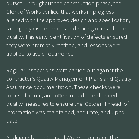
outset. Throughout the construction phase, the
Clerk of Works verified that works in progress
aligned with the approved design and specification,
raising any discrepancies in detailing or installation
quality. This early identification of defects ensured
they were promptly rectified, and lessons were
applied to avoid recurrence.
Regular inspections were carried out against the
contractor’s Quality Management Plans and Quality
Assurance documentation. These checks were
robust, factual, and often included enhanced
quality measures to ensure the ‘Golden Thread’ of
information was maintained, accurate, and up to
date.
Additionally, the Clerk of Works monitored the