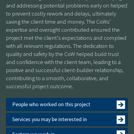
and addressing potential problems early on helped
to prevent costly rework and delays, ultimately
saving the client time and money. The CoWs’
expertise and oversight contributed ensured the
project met the client's expectations and complied
with all relevant regulations. The dedication to
quality and safety by the CoW helped build trust
and confidence with the client team, leading to a
positive and successful client-builder relationship,
contributing to a smooth, collaborative, and
successful project outcome.
People who worked on this project
Services you may be interested in