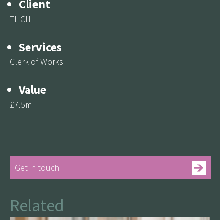
Client
THCH
Services
Clerk of Works
Value
£7.5m
Get in touch
Related
See more