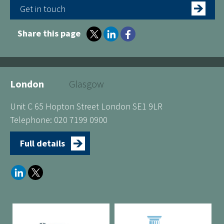
Get in touch
Share this page
London
Glasgow
Unit C 65 Hopton Street London SE1 9LR
Telephone: 020 7199 0900
Full details