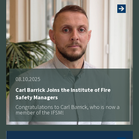
08.10.2025
Carl Barrick Joins the Institute of Fire
Safety Managers
Congratulations to Carl Barrick, who is now a
member of the IFSM!
See more