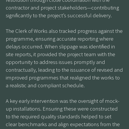
contractor and project stakeholders—contributing
significantly to the project’s successful delivery.
The Clerk of Works also tracked progress against the
programme, ensuring accurate reporting where
delays occurred. When slippage was identified in
site reports, it provided the project team with the
opportunity to address issues promptly and
contractually, leading to the issuance of revised and
improved programmes that realigned the works to
a realistic and compliant schedule.
A key early intervention was the oversight of mock-
up installations. Ensuring these were constructed
to the required quality standards helped to set
clear benchmarks and align expectations from the