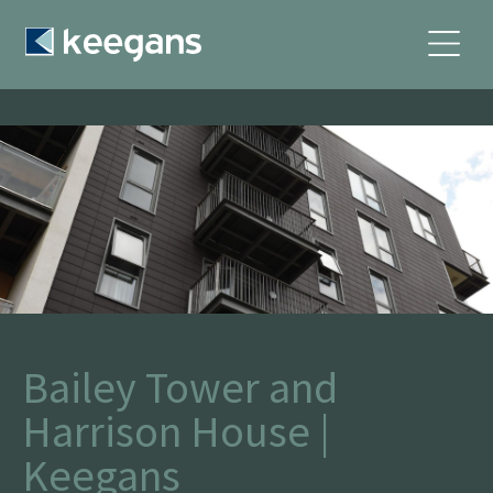
Bailey Tower and
Harrison House |
Keegans