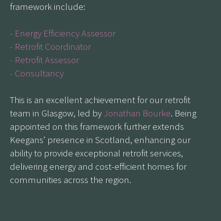
framework include:
- Energy Efficiency Assessor
- Retrofit Coordinator
- Retrofit Assessor
- Consultancy
This is an excellent achievement for our retrofit
team in Glasgow, led by
Jonathan Bourke
. Being
appointed on this framework further extends
Keegans’ presence in Scotland, enhancing our
ability to provide exceptional retrofit services,
delivering energy and cost-efficient homes for
communities across the region.