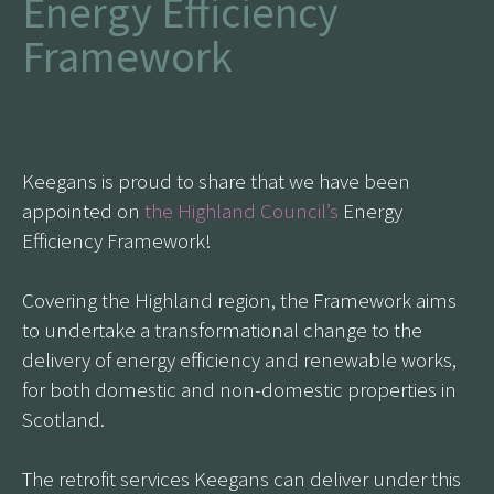
Energy Efficiency
Framework
Keegans is proud to share that we have been
appointed on
the Highland Council’s
Energy
Efficiency Framework!
Covering the Highland region, the Framework aims
to undertake a transformational change to the
delivery of energy efficiency and renewable works,
for both domestic and non-domestic properties in
Scotland.
The retrofit services Keegans can deliver under this