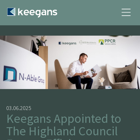
03.06.2025
Keegans Appointed to
The Highland Council