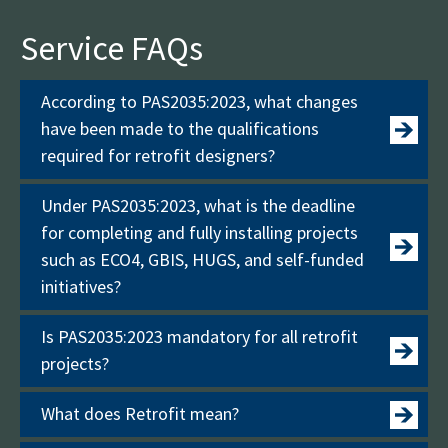
Service FAQs
According to PAS2035:2023, what changes
have been made to the qualifications
required for retrofit designers?
Under PAS2035:2023, what is the deadline
for completing and fully installing projects
such as ECO4, GBIS, HUGS, and self-funded
initiatives?
Is PAS2035:2023 mandatory for all retrofit
projects?
What does Retrofit mean?