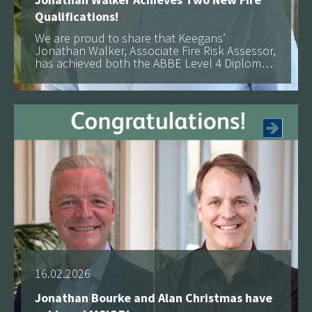
Qualifications!
We are proud to share that Keegans’
Jonathan Walker, Associate Fire Risk Assessor,
has achieved both the ABBE Level 4 Diploma
in Fire Risk Assessment and the IFE Level 3
See more
Certificate in Fire Safety
16.02.2026
Jonathan Bourke and Alan Christmas have