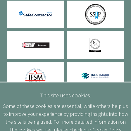
This site uses cookies.
Some of these cookies are essential, while others help us
to improve your experience by providing insights into how
the site is being used. For more detailed information on
the cookies we use, please check our
Cookie Policy