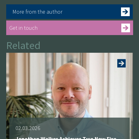
More from the author
Get in touch
Related
See more
02.03.2026
Jonathan Walker Achieves Two New Fire