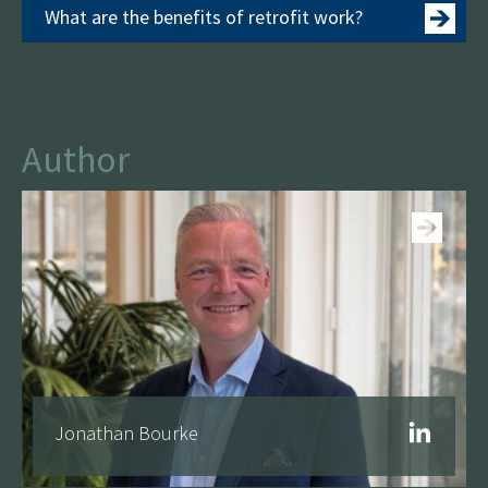
What are the benefits of retrofit work?
Author
See more
Jonathan Bourke