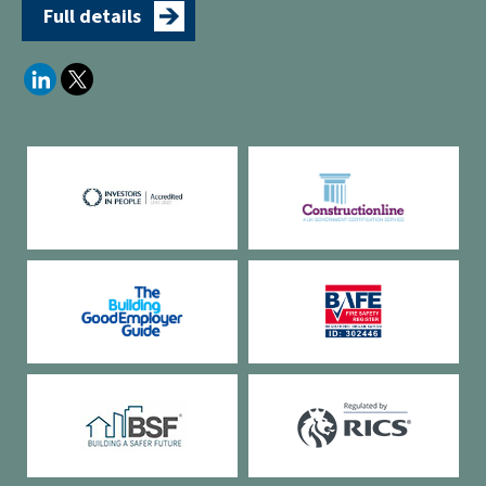
Full details