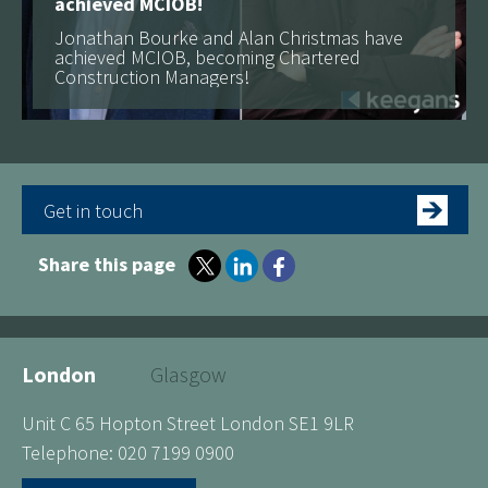
achieved MCIOB!
Jonathan Bourke and Alan Christmas have
achieved MCIOB, becoming Chartered
Construction Managers!
Get in touch
Share this page
London
Glasgow
Unit C 65 Hopton Street London SE1 9LR
Telephone: 020 7199 0900