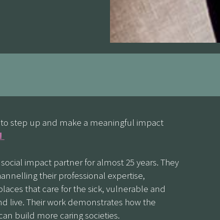
ed to step up and make a meaningful impact
y!
ocial impact partner for almost 25 years. They
annelling their professional expertise,
laces that care for the sick, vulnerable and
 live. Their work demonstrates how the
can build more caring societies.