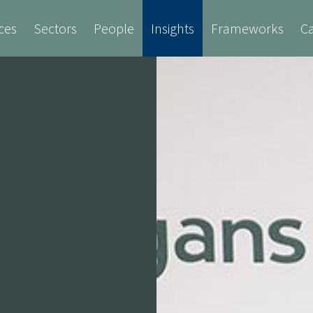
ces
Sectors
People
Insights
Frameworks
Ca
Cost Consultancy
Employer's Agent
Fire 
ure