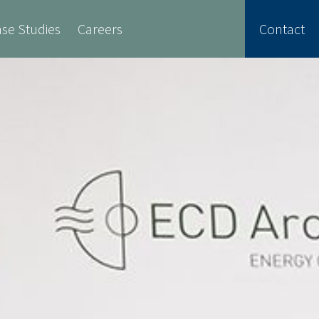
se Studies
Careers
Contact
Safety
Retrofit Services