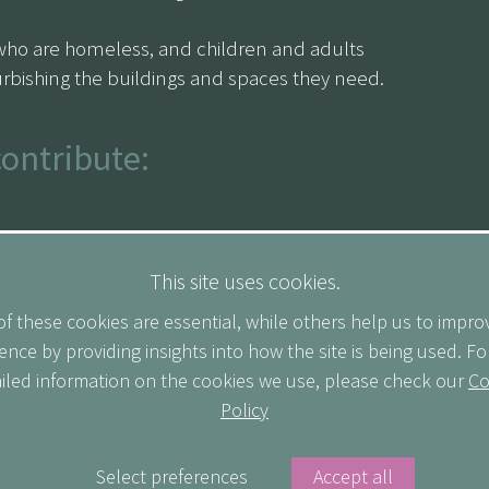
who are homeless, and children and adults
rbishing the buildings and spaces they need.
contribute:
uting the equivalent of your weekly commute to
This site uses cookies.
f these cookies are essential, while others help us to impro
 for every day you participate.
ence by providing insights into how the site is being used. F
iled information on the cookies we use, please check our
Co
agues to sponsor your efforts.
Policy
 us on LinkedIn to stay up to date on our
Select preferences
Accept all