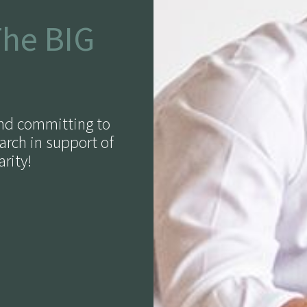
The BIG
and committing to
arch in support of
rity!