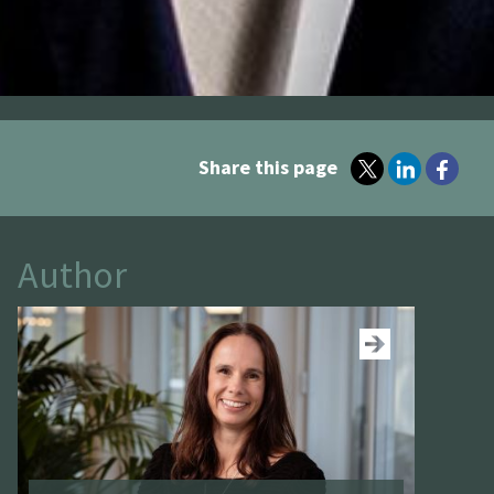
Share this page
Author
See more