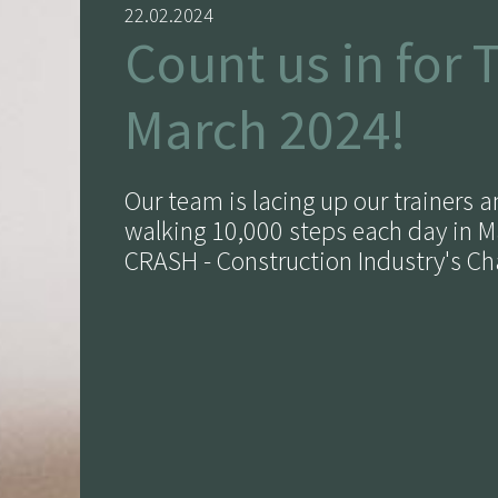
22.02.2024
Count us in for 
March 2024!
Our team is lacing up our trainers 
walking 10,000 steps each day in M
CRASH - Construction Industry's Cha