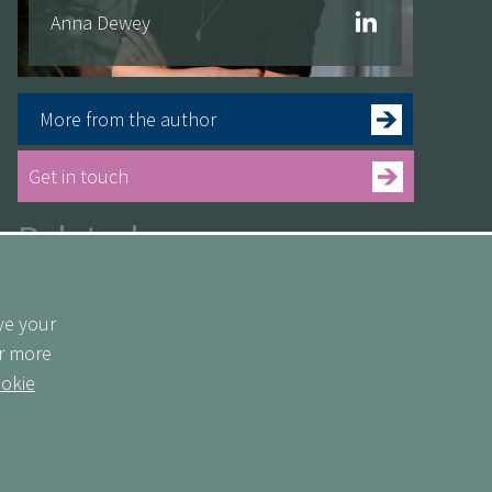
Anna Dewey
More from the author
Get in touch
Related
See more
ve your
or more
okie