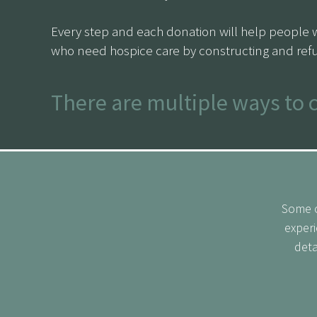
Every step and each donation will help people 
who need hospice care by constructing and refu
There are multiple ways to 
Donate your week’s commute:
Consider contrib
the cause.
Some o
£1 for every day marched:
Commit to donating £1
experi
deta
Fundraise:
Reach out to friends, family, and colle
CLICK HERE
for our sponsorship page and follow
progress.