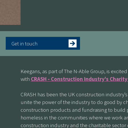
Get in touch
Keegans, as part of The N-Able Group, is excit
with
CRASH - Construction Industry's Charit
CRASH has been the UK construction industry’s s
unite the power of the industry to do good by ch
construction products and fundraising to build p
homeless in the communities where we work and
construction industry and the charitable sector 