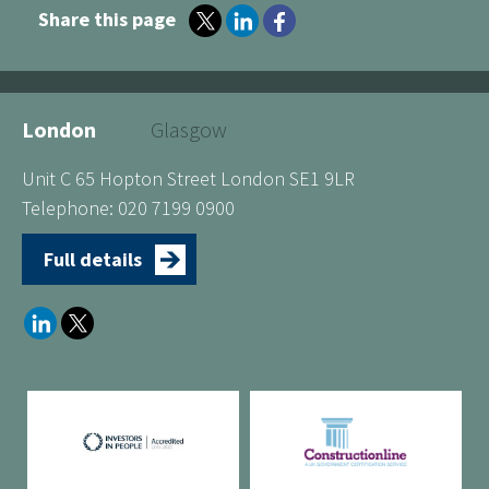
Share this page
London
Glasgow
Unit C 65 Hopton Street London SE1 9LR
Telephone: 020 7199 0900
Full details