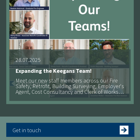
28.07.2025
Expanding the Keegans Team!
Meet our new staff members across our Fire
Safety, Retrofit, Building Surveying, Employer's
Agent, Cost Consultancy and Clerk of Works
teams!
Get in touch