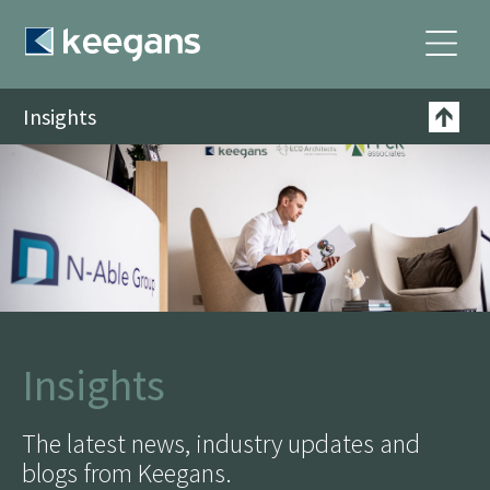
Insights
Insights
The latest news, industry updates and
blogs from Keegans.