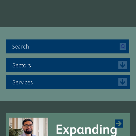
Sectors
Services
See more