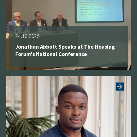
24.10.2025
Jonathan Abbott Speaks at The Housing
Forum's National Conference
See more