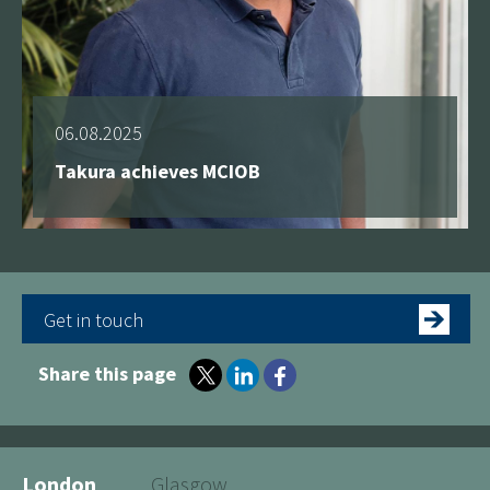
06.08.2025
Takura achieves MCIOB
Get in touch
Share this page
London
Glasgow