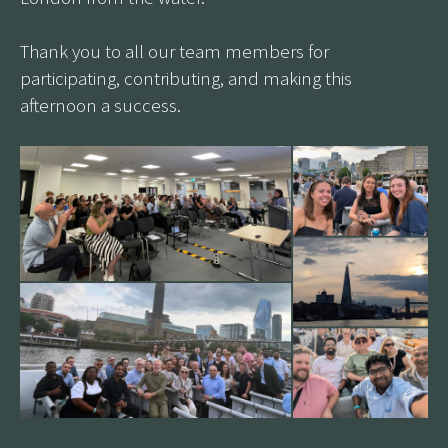
Thank you to all our team members for
participating, contributing, and making this
afternoon a success.