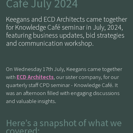
Café July 2024
Keegans and ECD Architects came together
for Knowledge Café seminar in July, 2024,
featuring business updates, bid strategies
and communication workshop.
On Wednesday 17th July, Keegans came together
with
ECD Architects
, our sister company, for our
quarterly staff CPD seminar - Knowledge Café. It
was an afternoon filled with engaging discussions
and valuable insights.
Here’s a snapshot of what we
covered: