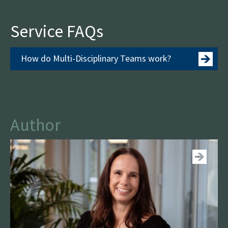
Service FAQs
How do Multi-Disciplinary Teams work?
Author
See more