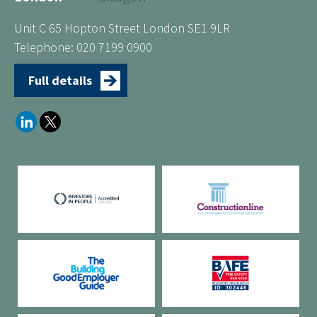
Unit C 65 Hopton Street London SE1 9LR
Telephone: 020 7199 0900
Full details