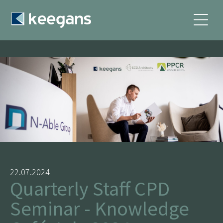
22.07.2024
Quarterly Staff CPD
Seminar - Knowledge