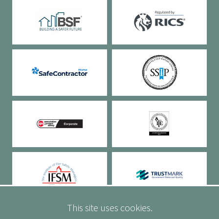
This site uses cookies.