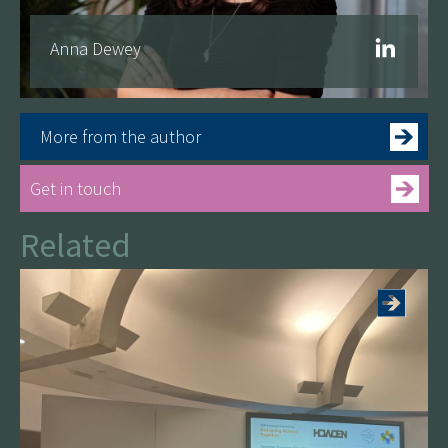
Anna Dewey
More from the author
Get in touch
Related
See more