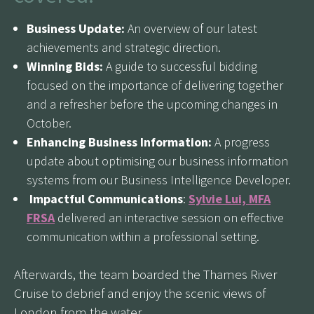
Business Update:
An overview of our latest
achievements and strategic direction.
Winning Bids:
A guide to successful bidding
focused on the importance of delivering together
and a refresher before the upcoming changes in
October.
Enhancing Business Information:
A progress
update about optimising our business information
systems from our Business Intelligence Developer.
Impactful Communications
:
Sylvie Lui, MFA
FRSA
delivered an interactive session on effective
communication within a professional setting.
Afterwards, the team boarded the Thames River
Cruise to debrief and enjoy the scenic views of
London from the water.